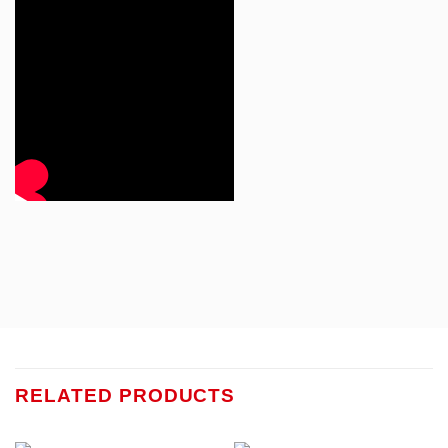
RELATED PRODUCTS