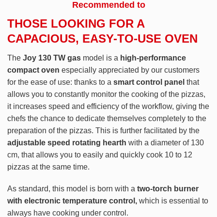
Recommended to
THOSE LOOKING FOR A
CAPACIOUS, EASY-TO-USE OVEN
The
Joy 130 TW gas
model is a
high-performance
compact oven
especially appreciated by our customers
for the ease of use: thanks to a
smart control panel
that
allows you to constantly monitor the cooking of the pizzas,
it increases speed and efficiency of the workflow, giving the
chefs the chance to dedicate themselves completely to the
preparation of the pizzas. This is further facilitated by the
adjustable speed rotating hearth
with a diameter of 130
cm, that allows you to easily and quickly cook 10 to 12
pizzas at the same time.
As standard, this model is born with a
two-torch burner
with electronic temperature control,
which is essential to
always have cooking under control.