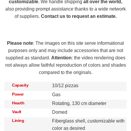
customizable
. We handle shipping
all over the world,
also providing prompt assistance thanks to a wide network
of suppliers.
Contact us to request an estimate.
Please note
: The images on this site serve informational
purposes only and may include accessories that are not
supplied as standard.
Attention
: the video rendering does
not always allow faithful reproduction of colors and shades
compared to the originals.
Capacity
10/12 pizzas
Power
Gas
Hearth
Rotating, 130 cm diameter
Vault
Domed
Lining
Fiberglass shell, customizable with
color as desired