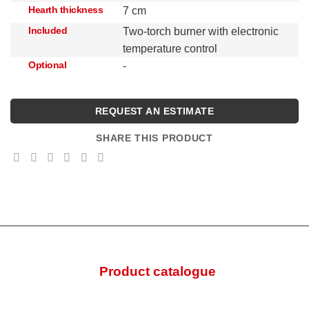
Hearth thickness
7 cm
Included
Two-torch burner with electronic
temperature control
Optional
-
REQUEST AN ESTIMATE
SHARE THIS PRODUCT
Product catalogue