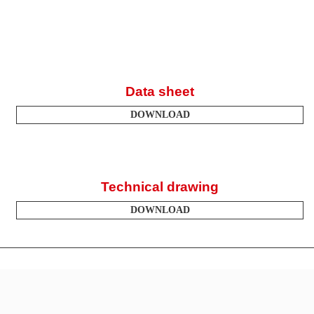
Data sheet
DOWNLOAD
Technical drawing
DOWNLOAD