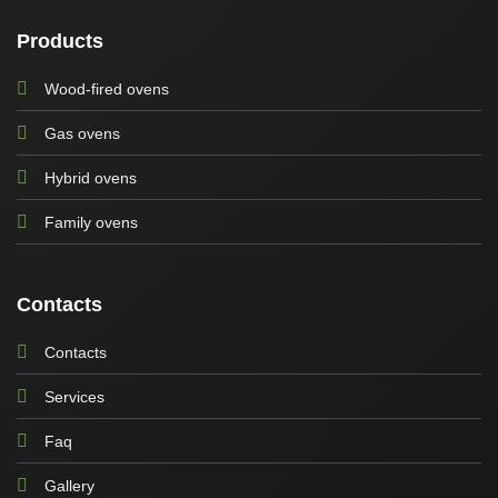
Products
Wood-fired ovens
Gas ovens
Hybrid ovens
Family ovens
Contacts
Contacts
Services
Faq
Gallery