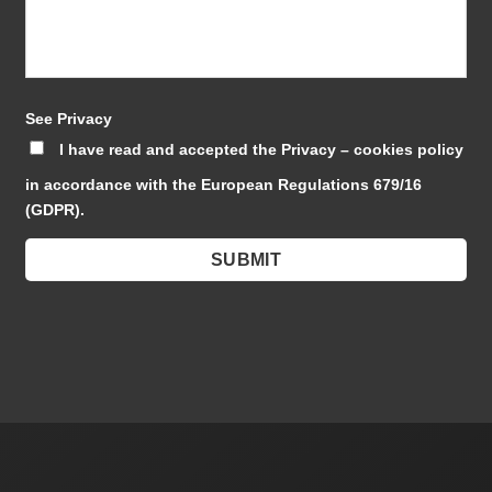
See Privacy
I have read and accepted the Privacy – cookies policy
in accordance with the European Regulations 679/16
(GDPR).