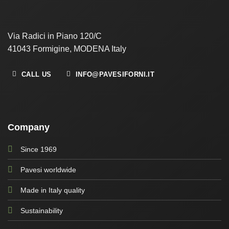
Via Radici in Piano 120/C
41043 Formigine, MODENA Italy
CALL US
INFO@PAVESIFORNI.IT
Company
Since 1969
Pavesi worldwide
Made in Italy quality
Sustainability