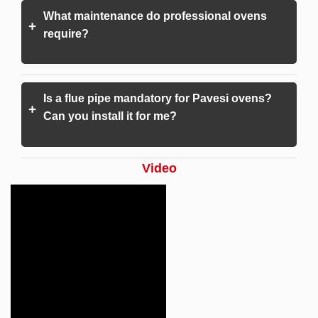
What maintenance do professional ovens
+
require?
Is a flue pipe mandatory for Pavesi ovens?
+
Can you install it for me?
Video