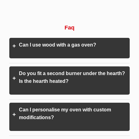
Faq
Can I use wood with a gas oven?
+
Do you fit a second burner under the hearth?
+
Is the hearth heated?
Can I personalise my oven with custom
+
modifications?