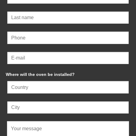
Where will the oven be installed?