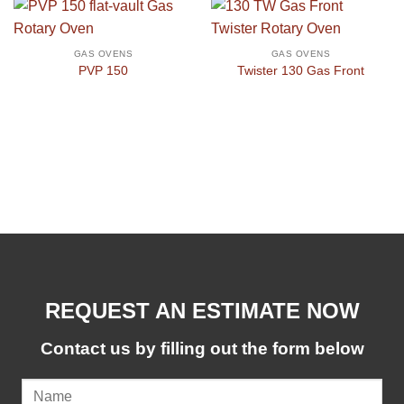
GAS OVENS
GAS OVENS
PVP 150
Twister 130 Gas Front
REQUEST AN ESTIMATE NOW
Contact us by filling out the form below