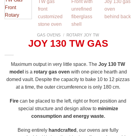
GAS OVENS
/
ROTARY JOY TW
JOY 130 TW GAS
Maximum output in very little space. The
Joy 130 TW
model
is a
rotary gas oven
with one-piece hearth and
domed vault. Despite the capacity to bake 10 to 12 pizzas
at a time, the outer circumference is only 180 cm.
Fire
can be placed to the left, right or front position and
special structure and design allow to
minimize
consumption and energy waste.
Being entirely
handcrafted
, our ovens are fully