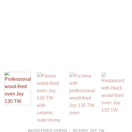
WOOD-FIRED OVENS
/
ROTARY JOY TW