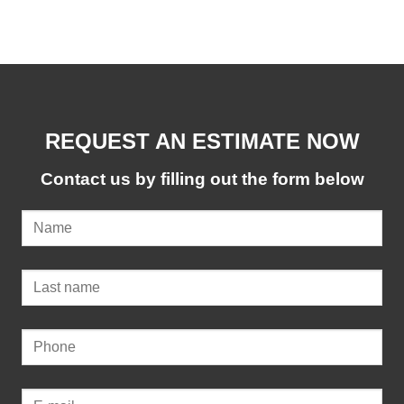
REQUEST AN ESTIMATE NOW
Contact us by filling out the form below