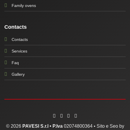
Family ovens
Contacts
Contacts
Services
Faq
Gallery
© 2026
PAVESI S.r.l •
P.Iva
02074800364 •
Sito e Seo by