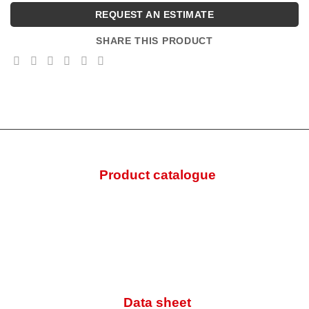
REQUEST AN ESTIMATE
SHARE THIS PRODUCT
Product catalogue
Data sheet