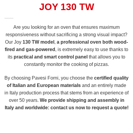
JOY 130 TW
Are you looking for an oven that ensures maximum
responsiveness without sacrificing a strong visual impact?
Our Joy
130 TW model
,
a professional oven both wood-
fired and gas-powered
, is extremely easy to use thanks to
its
practical and smart control panel
that allows you to
constantly monitor the cooking of pizzas.
By choosing Pavesi Forni, you choose the
certified quality
of Italian and European materials
and an entirely made
in Italy production process that stems from an experience of
over 50 years.
We provide shipping and assembly in
Italy and worldwide: contact us now to request a quote!