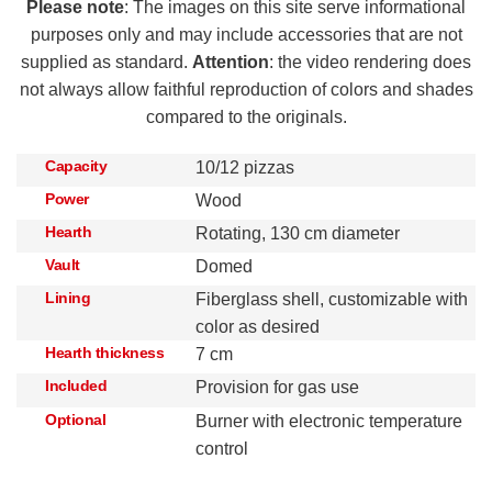
Please note
: The images on this site serve informational
purposes only and may include accessories that are not
supplied as standard.
Attention
: the video rendering does
not always allow faithful reproduction of colors and shades
compared to the originals.
Capacity
10/12 pizzas
Power
Wood
Hearth
Rotating, 130 cm diameter
Vault
Domed
Lining
Fiberglass shell, customizable with
color as desired
Hearth thickness
7 cm
Included
Provision for gas use
Optional
Burner with electronic temperature
control