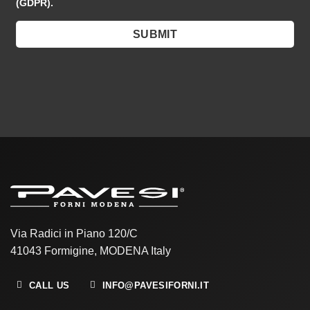
(GDPR).
Via Radici in Piano 120/C
41043 Formigine, MODENA Italy
CALL US
INFO@PAVESIFORNI.IT