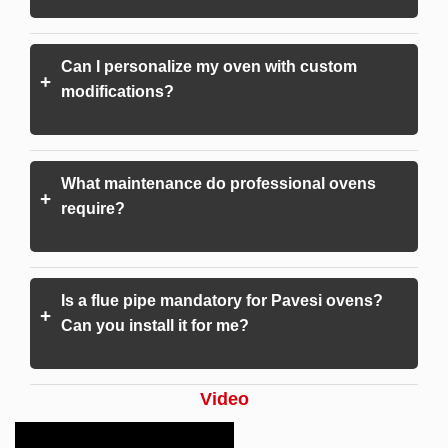
Can I personalize my oven with custom
+
modifications?
What maintenance do professional ovens
+
require?
Is a flue pipe mandatory for Pavesi ovens?
+
Can you install it for me?
Video