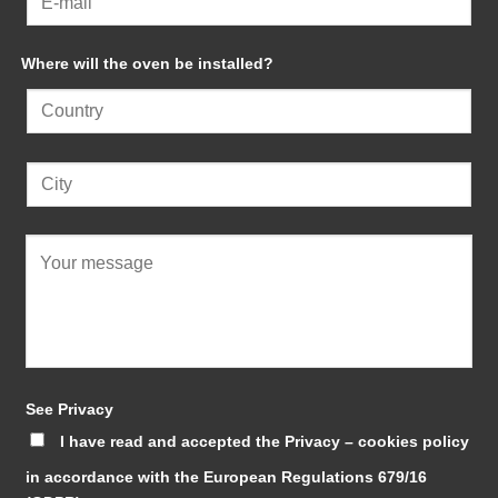
Where will the oven be installed?
See Privacy
I have read and accepted the Privacy – cookies policy
in accordance with the European Regulations 679/16