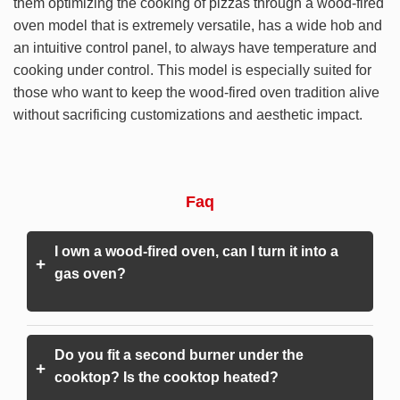
them optimizing the cooking of pizzas through a wood-fired
oven model that is extremely versatile, has a wide hob and
an intuitive control panel, to always have temperature and
cooking under control. This model is especially suited for
those who want to keep the wood-fired oven tradition alive
without sacrificing customizations and aesthetic impact.
Faq
I own a wood-fired oven, can I turn it into a
+
gas oven?
Do you fit a second burner under the
+
cooktop? Is the cooktop heated?