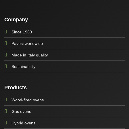
Company
Since 1969
Pavesi worldwide
Made in Italy quality
Sustainability
Products
Wood-fired ovens
Gas ovens
Hybrid ovens