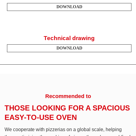
DOWNLOAD
Technical drawing
DOWNLOAD
Recommended to
THOSE LOOKING FOR A SPACIOUS
EASY-TO-USE OVEN
We cooperate with pizzerias on a global scale, helping