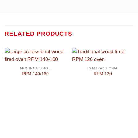
RELATED PRODUCTS
RPM TRADITIONAL
RPM TRADITIONAL
RPM 140/160
RPM 120