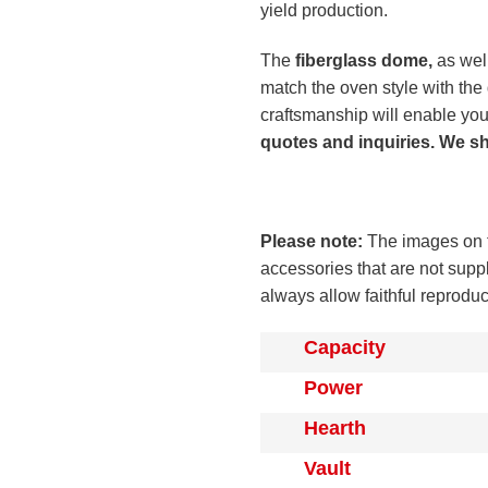
yield production.
The
fiberglass dome,
as well
match the oven style with th
craftsmanship will enable you
quotes and inquiries. We s
Please note:
The images on t
accessories that are not supp
always allow faithful reprodu
Capacity
Power
Hearth
Vault