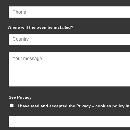
Where will the oven be installed?
See Privacy
I have read and accepted the Privacy – cookies policy 