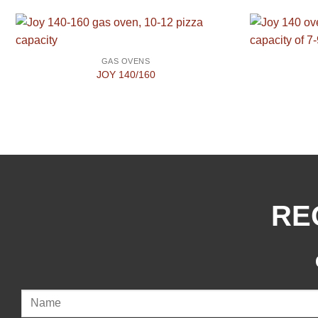
GAS OVENS
JOY 140/160
RE