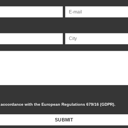
in accordance with the European Regulations 679/16 (GDPR).