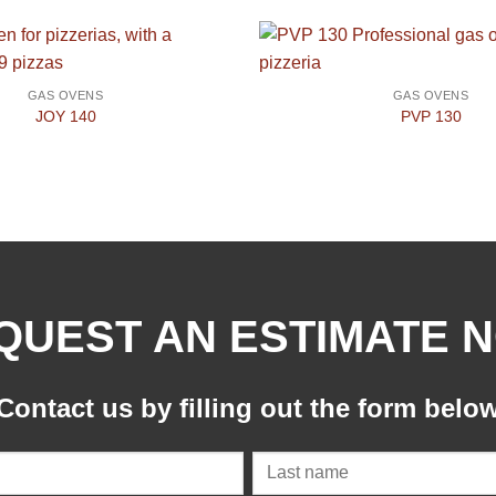
GAS OVENS
GAS OVENS
JOY 140
PVP 130
QUEST AN ESTIMATE 
Contact us by filling out the form belo