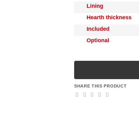
Lining
Hearth thickness
Included
Optional
SHARE THIS PRODUCT