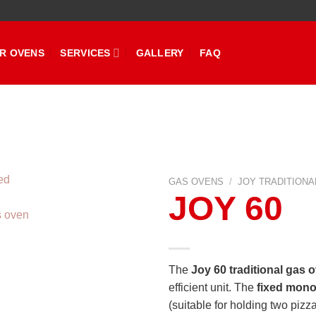
R OVENS
SERVICES
GALLERY
FAQ
GAS OVENS
/
JOY TRADITIONA
JOY 60
The
Joy 60 traditional gas 
efficient unit. The
fixed mono
(suitable for holding two pizz