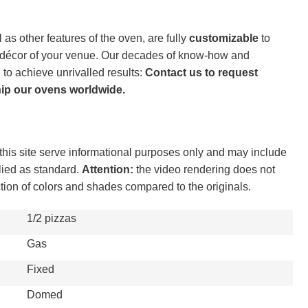
 as other features of the oven, are fully
customizable
to
e décor of your venue. Our decades of know-how and
 to achieve unrivalled results:
Contact us to request
hip our ovens worldwide.
his site serve informational purposes only and may include
lied as standard.
Attention:
the video rendering does not
ction of colors and shades compared to the originals.
1/2 pizzas
Gas
Fixed
Domed