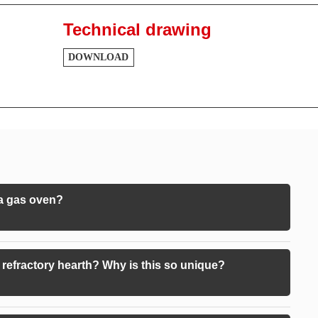
Technical drawing
DOWNLOAD
 a gas oven?
refractory hearth? Why is this so unique?