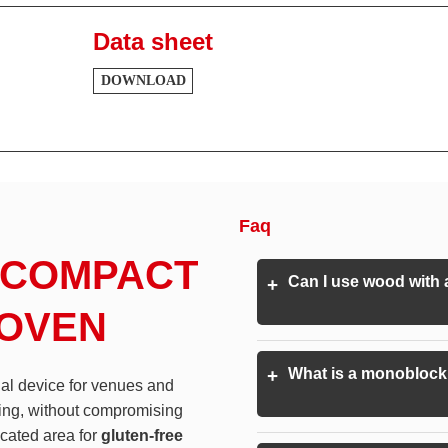
Data sheet
DOWNLOAD
Faq
 COMPACT
Can I use wood with
+
 OVEN
What is a monoblock 
+
ial device for venues and
ing, without compromising
icated area for
gluten-free