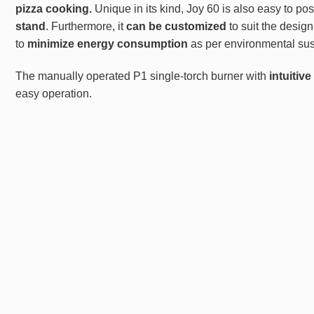
pizza
cooking.
Unique in its kind, Joy 60 is also easy to pos
stand
. Furthermore, it
can be customized
to suit the desig
to
minimize energy consumption
as per environmental sust
The manually operated P1 single-torch burner with
intuitiv
easy operation.