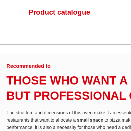
Product catalogue
Recommended to
THOSE WHO WANT A
BUT PROFESSIONAL
The structure and dimensions of this oven make it an essent
restaurants that want to allocate a
small space
to pizza mak
performance. It is also a necessity for those who need a ded