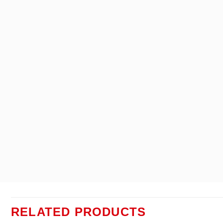
RELATED PRODUCTS