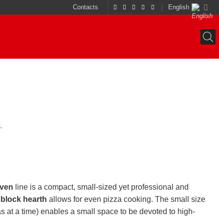
Contacts
English
L
oven
line is a compact, small-sized yet professional and
block hearth
allows for even pizza cooking. The small size
as at a time) enables a small space to be devoted to high-