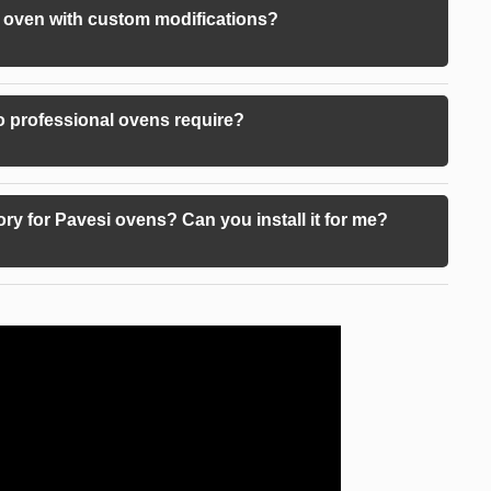
 oven with custom modifications?
 professional ovens require?
ory for Pavesi ovens? Can you install it for me?