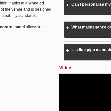
ition thanks to a
wheeled
Can I personalise my
+
n of the venue and is designed
ainability standards.
e control panel
allows for
What maintenance do
+
Is a flue pipe mandat
+
Video