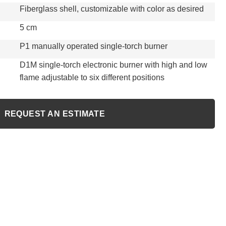
Fiberglass shell, customizable with color as desired
5 cm
P1 manually operated single-torch burner
D1M single-torch electronic burner with high and low
flame adjustable to six different positions
REQUEST AN ESTIMATE