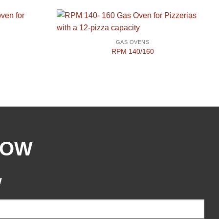
GAS OVENS
RPM 140/160
NOW
w